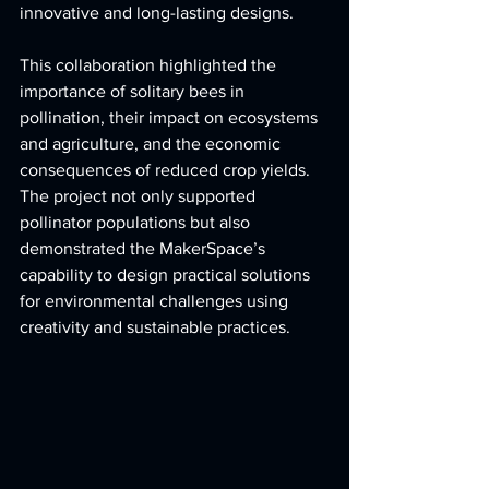
innovative and long-lasting designs.
This collaboration highlighted the 
importance of solitary bees in 
pollination, their impact on ecosystems 
and agriculture, and the economic 
consequences of reduced crop yields. 
The project not only supported 
pollinator populations but also 
demonstrated the MakerSpace’s 
capability to design practical solutions 
for environmental challenges using 
creativity and sustainable practices.