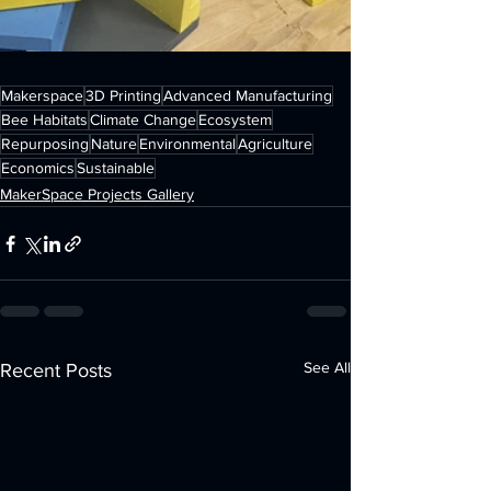
Makerspace
3D Printing
Advanced Manufacturing
Bee Habitats
Climate Change
Ecosystem
Repurposing
Nature
Environmental
Agriculture
Economics
Sustainable
MakerSpace Projects Gallery
See All
Recent Posts