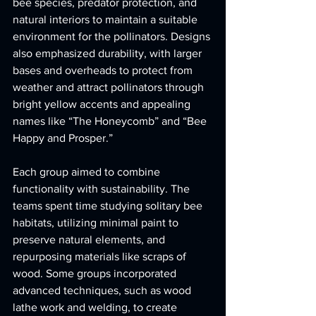
bee species, predator protection, and 
natural interiors to maintain a suitable 
environment for the pollinators. Designs 
also emphasized durability, with larger 
bases and overheads to protect from 
weather and attract pollinators through 
bright yellow accents and appealing 
names like “The Honeycomb” and “Bee 
Happy and Prosper.”
Each group aimed to combine 
functionality with sustainability. The 
teams spent time studying solitary bee 
habitats, utilizing minimal paint to 
preserve natural elements, and 
repurposing materials like scraps of 
wood. Some groups incorporated 
advanced techniques, such as wood 
lathe work and welding, to create 