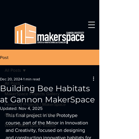
Post
All Posts
Dec 20, 2024
1 min read
All Posts
Building Bee Habitats
MakerSpace Projects Gallery
at Gannon MakerSpace
Featured Projects | MakerSpace
Updated:
Nov 4, 2025
Gannon MakerSpace Events
This final project in the Prototype 
course, part of the Minor in Innovation 
Watch MakerSpace Videos
and Creativity, focused on designing 
and constructing innovative habitats for 