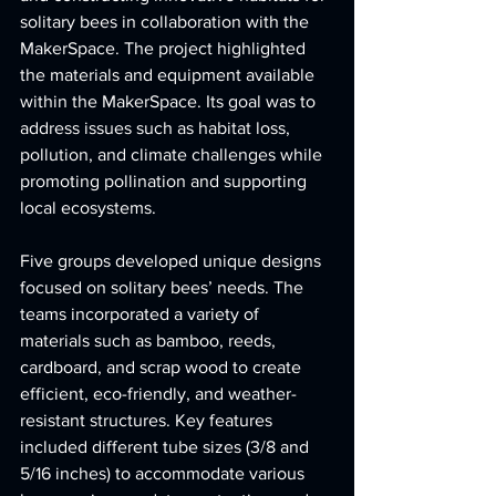
solitary bees in collaboration with the 
MakerSpace. The project highlighted 
the materials and equipment available 
within the MakerSpace. Its goal was to 
address issues such as habitat loss, 
pollution, and climate challenges while 
promoting pollination and supporting 
local ecosystems.
Five groups developed unique designs 
focused on solitary bees’ needs. The 
teams incorporated a variety of 
materials such as bamboo, reeds, 
cardboard, and scrap wood to create 
efficient, eco-friendly, and weather-
resistant structures. Key features 
included different tube sizes (3/8 and 
5/16 inches) to accommodate various 