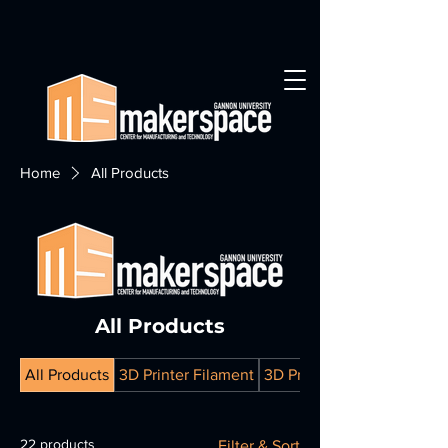
Home
All Products
All Products
All Products
3D Printer Filament
3D Prints
22 products
Filter & Sort