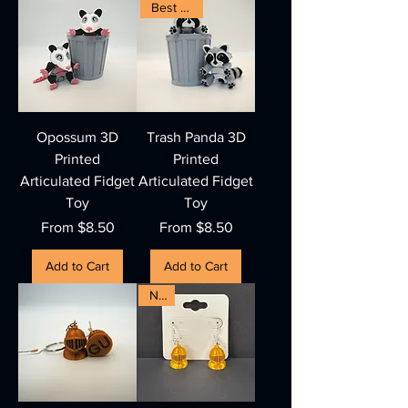
Best Seller
Opossum 3D
Trash Panda 3D
Printed
Printed
Articulated Fidget
Articulated Fidget
Toy
Toy
Sale Price
Sale Price
From
$8.50
From
$8.50
Add to Cart
Add to Cart
New