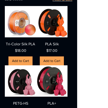
Tri-Color Silk PLA
PLA Silk
Price
Price
$18.00
$17.00
Add to Cart
Add to Cart
PETG-HS
PLA+