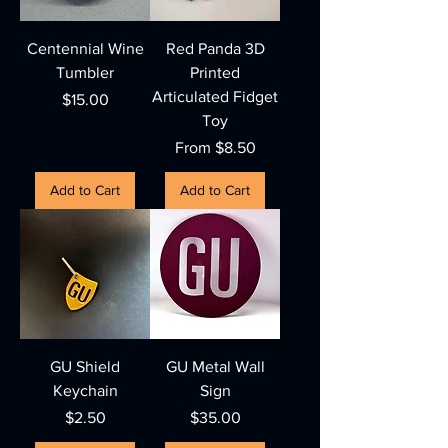
Centennial Wine
Red Panda 3D
Tumbler
Printed
Articulated Fidget
Price
$15.00
Toy
Sale Price
From
$8.50
Add to Cart
Add to Cart
GU Shield
GU Metal Wall
Keychain
Sign
Price
Price
$2.50
$35.00