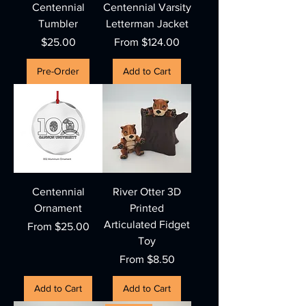
Centennial
Centennial Varsity
Tumbler
Letterman Jacket
Price
Sale Price
$25.00
From
$124.00
Pre-Order
Add to Cart
Centennial
River Otter 3D
Ornament
Printed
Articulated Fidget
Sale Price
From
$25.00
Toy
Sale Price
From
$8.50
Add to Cart
Add to Cart