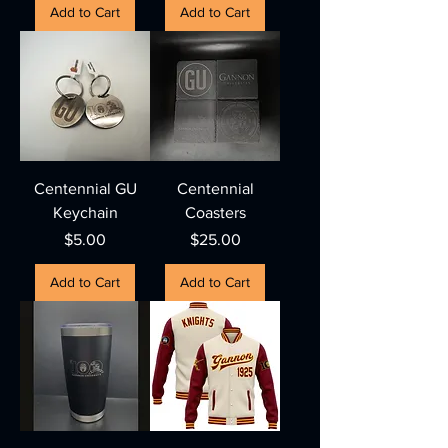
Add to Cart
Add to Cart
Centennial GU
Centennial
Keychain
Coasters
Price
Price
$5.00
$25.00
Add to Cart
Add to Cart