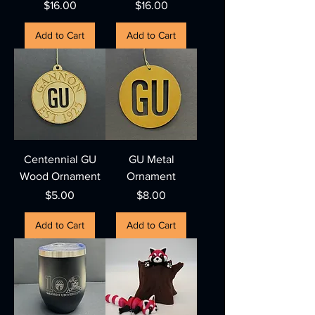
Price
Price
$16.00
$16.00
Add to Cart
Add to Cart
Centennial GU
GU Metal
Wood Ornament
Ornament
Price
Price
$5.00
$8.00
Add to Cart
Add to Cart