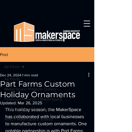
Post
All Posts
Dec 24, 2024
1 min read
All Posts
Part Farms Custom
MakerSpace Projects Gallery
Holiday Ornaments
Featured Projects | MakerSpace
Updated:
Mar 26, 2025
Gannon MakerSpace Events
This holiday season, the MakerSpace 
has collaborated with local businesses 
Watch MakerSpace Videos
to manufacture custom ornaments. One 
notable partnership is with Port Farms, 