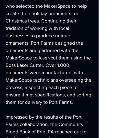
who selected the MakerSpace to help 
create their holiday ornaments for 
Christmas trees. Continuing their 
tradition of working with local 
businesses to produce unique 
ornaments, Port Farms designed the 
ornaments and partnered with the 
MakerSpace to laser-cut them using the 
Boss Laser Cutter. Over 1,000 
ornaments were manufactured, with 
MakerSpace technicians overseeing the 
process, inspecting each piece to 
ensure it met specifications, and sorting 
them for delivery to Port Farms.
Impressed by the results of the Port 
Farms collaboration, the Community 
Blood Bank of Erie, PA reached out to 