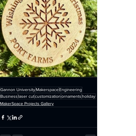
Gannon University
Makerspace
Engineering
Business
laser cut
customization
ornaments
holiday
MakerSpace Projects Gallery