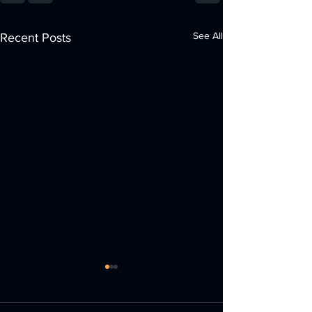
See All
Recent Posts