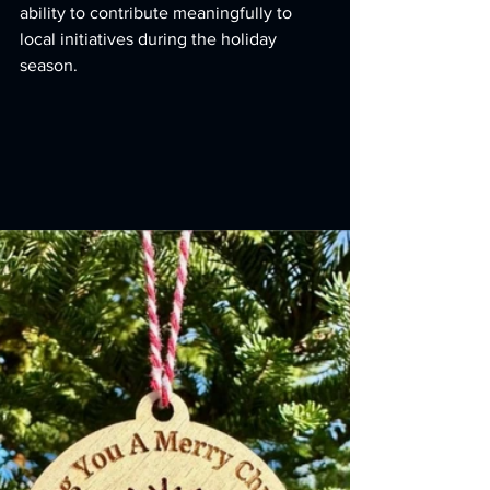
ability to contribute meaningfully to 
local initiatives during the holiday 
season.