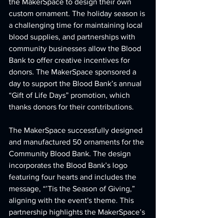
the MakerSpace to design their own 
custom ornament. The holiday season is 
a challenging time for maintaining local 
blood supplies, and partnerships with 
community businesses allow the Blood 
Bank to offer creative incentives for 
donors. The MakerSpace sponsored a 
day to support the Blood Bank’s annual 
“Gift of Life Days” promotion, which 
thanks donors for their contributions.
The MakerSpace successfully designed 
and manufactured 50 ornaments for the 
Community Blood Bank. The design 
incorporates the Blood Bank’s logo 
featuring four hearts and includes the 
message, “’Tis the Season of Giving,” 
aligning with the event's theme. This 
partnership highlights the MakerSpace’s 