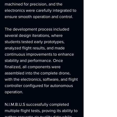
machined for precision, and the 
electronics were carefully integrated to 
ensure smooth operation and control.
The development process included 
several design iterations, where 
students tested early prototypes, 
analyzed flight results, and made 
continuous improvements to enhance 
stability and performance. Once 
finalized, all components were 
assembled into the complete drone, 
with the electronics, software, and flight 
controller configured for autonomous 
operation.
N.I.M.B.U.S successfully completed 
multiple flight tests, proving its ability to 
gather accurate air quality data while 