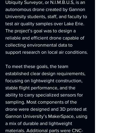
Ubiquity Surveyor, or N.I.M.B.U.S, is an 
autonomous drone created by Gannon 
University students, staff, and faculty to 
test air quality samples over Lake Erie. 
The project’s goal was to design a 
reliable and efficient drone capable of 
collecting environmental data to 
support research on local air conditions.
To meet these goals, the team 
established clear design requirements, 
focusing on lightweight construction, 
stable flight performance, and the 
ability to carry specialized sensors for 
sampling. Most components of the 
drone were designed and 3D printed at 
Gannon University’s MakerSpace, using 
a mix of durable and lightweight 
materials. Additional parts were CNC-