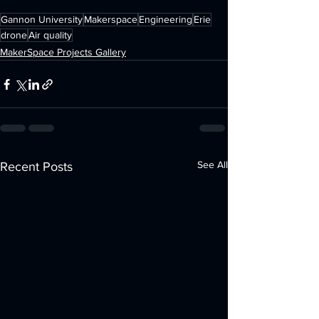
Gannon University
Makerspace
Engineering
Erie
drone
Air quality
MakerSpace Projects Gallery
See All
Recent Posts