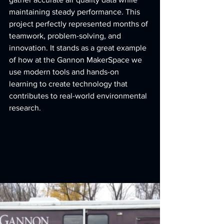
maintaining steady performance. This 
project perfectly represented months of 
teamwork, problem-solving, and 
innovation. It stands as a great example 
of how at the Gannon MakerSpace we 
use modern tools and hands-on 
learning to create technology that 
contributes to real-world environmental 
research.