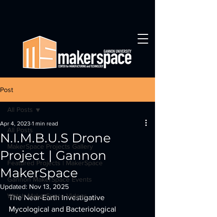
Post
All Posts
Apr 4, 2023
1 min read
All Posts
N.I.M.B.U.S Drone
MakerSpace Projects Gallery
Project | Gannon
Featured Projects | MakerSpace
MakerSpace
Gannon MakerSpace Events
Updated:
Nov 13, 2025
Watch MakerSpace Videos
The Near-Earth Investigative 
Mycological and Bacteriological 