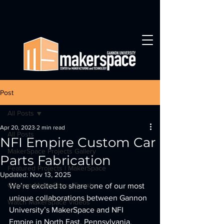
Post
All Posts
Apr 20, 2023
2 min read
All Posts
NFI Empire Custom Car
MakerSpace Projects Gallery
Parts Fabrication
Featured Projects | MakerSpace
Updated:
Nov 13, 2025
Gannon MakerSpace Events
We’re excited to share one of our most 
unique collaborations between Gannon 
Watch MakerSpace Videos
University’s MakerSpace and NFI 
Empire in North East, Pennsylvania. 