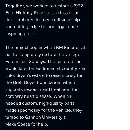
Together, we worked to restore a 1932 
Ford Highboy Roadster, a classic car 
that combined history, craftsmanship, 
and cutting-edge technology in one 
inspiring project.
The project began when NFI Empire set 
out to completely restore the vintage 
Ford in just 30 days. The restored car 
would later be auctioned at country star 
Luke Bryan’s estate to raise money for 
the Brett Boyer Foundation, which 
supports research and treatment for 
coronary heart disease. When NFI 
needed custom, high-quality parts 
made specifically for the vehicle, they 
turned to Gannon University’s 
MakerSpace for help.