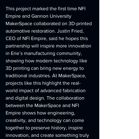
This project marked the first time NFI 
Empire and Gannon University 
MakerSpace collaborated on 3D-printed 
automotive restoration. Justin Fried, 
CEO of NFI Empire, said he hopes this 
partnership will inspire more innovation 
in Erie’s manufacturing community, 
showing how modern technology like 
3D printing can bring new energy to 
traditional industries.
 At
 MakerSpace, 
projects like this highlight the real-
world impact of advanced fabrication 
and digital design. The collaboration 
between the MakerSpace and NFI 
Empire shows how engineering, 
creativity, and technology can come 
together to preserve history, inspire 
innovation, and create something truly 