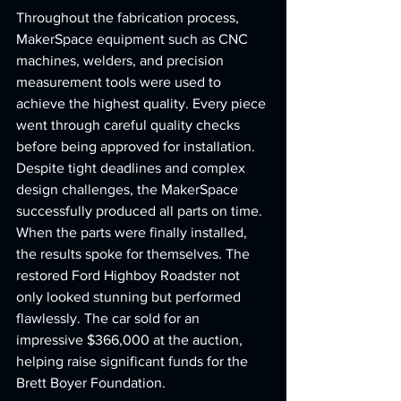
Throughout the fabrication process, 
MakerSpace equipment such as CNC 
machines, welders, and precision 
measurement tools were used to 
achieve the highest quality. Every piece 
went through careful quality checks 
before being approved for installation. 
Despite tight deadlines and complex 
design challenges, the MakerSpace 
successfully produced all parts on time.
When the parts were finally installed, 
the results spoke for themselves. The 
restored Ford Highboy Roadster not 
only looked stunning but performed 
flawlessly. The car sold for an 
impressive $366,000 at the auction, 
helping raise significant funds for the 
Brett Boyer Foundation.