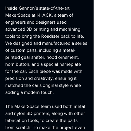
Inside Gannon’s state-of-the-art 
MakerSpace at I-HACK, a team of 
engineers and designers used 
advanced 3D printing and machining 
tools to bring the Roadster back to life. 
We designed and manufactured a series 
of custom parts, including a metal-
printed gear shifter, hood ornament, 
horn button, and a special nameplate 
for the car. Each piece was made with 
precision and creativity, ensuring it 
matched the car’s original style while 
adding a modern touch.
The MakerSpace team used both metal 
and nylon 3D printers, along with other 
fabrication tools, to create the parts 
from scratch. To make the project even 