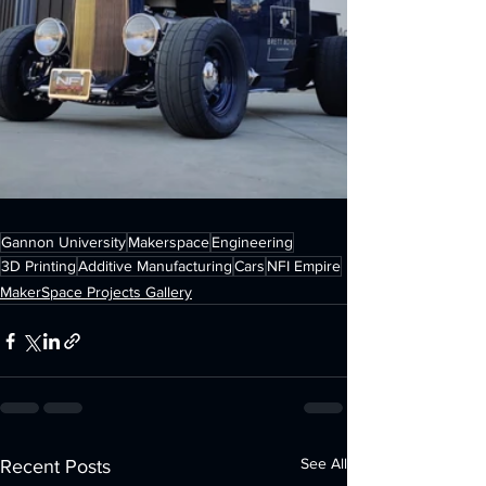
Gannon University
Makerspace
Engineering
3D Printing
Additive Manufacturing
Cars
NFI Empire
MakerSpace Projects Gallery
See All
Recent Posts