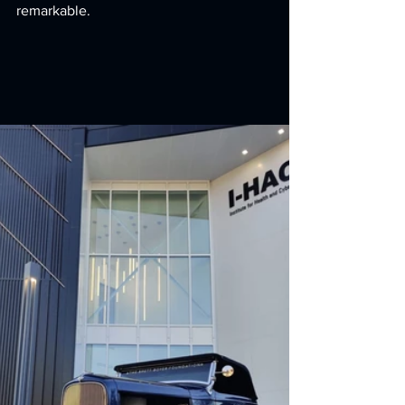
remarkable.