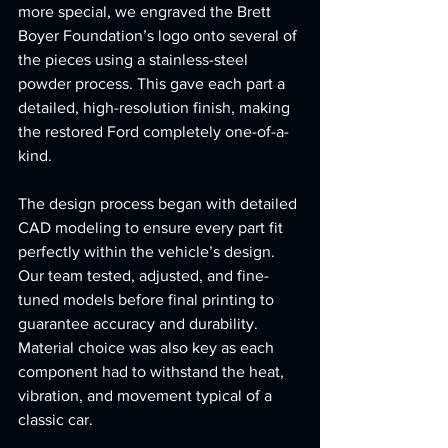
more special, we engraved the Brett 
Boyer Foundation’s logo onto several of 
the pieces using a stainless-steel 
powder process. This gave each part a 
detailed, high-resolution finish, making 
the restored Ford completely one-of-a-
kind.
The design process began with detailed 
CAD modeling to ensure every part fit 
perfectly within the vehicle’s design. 
Our team tested, adjusted, and fine-
tuned models before final printing to 
guarantee accuracy and durability. 
Material choice was also key as each 
component had to withstand the heat, 
vibration, and movement typical of a 
classic car.