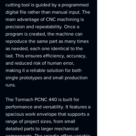
cutting tool is guided by a programmed 
digital file rather than manual input. The 
main advantage of CNC machining is 
precision and repeatability. Once a 
program is created, the machine can 
reproduce the same part as many times 
as needed, each one identical to the 
last. This ensures efficiency, accuracy, 
and reduced risk of human error, 
making it a reliable solution for both 
single prototypes and small production 
runs.
The Tormach PCNC 440 is built for 
performance and versatility. It features a 
spacious work envelope that supports a 
range of project sizes, from small 
detailed parts to larger mechanical 
components. The spindle offers variable 