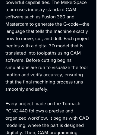
powerful capabilities. The MakerSpace 
team uses industry-standard CAM 
software such as Fusion 360 and 
Mastercam to generate the G-code—the 
language that tells the machine exactly 
how to move, cut, and drill. Each project 
begins with a digital 3D model that is 
translated into toolpaths using CAM 
software. Before cutting begins, 
simulations are run to visualize the tool 
motion and verify accuracy, ensuring 
that the final machining process runs 
smoothly and safely.
Every project made on the Tormach 
PCNC 440 follows a precise and 
organized workflow. It begins with CAD 
modeling, where the part is designed 
digitally. Then, CAM programming 