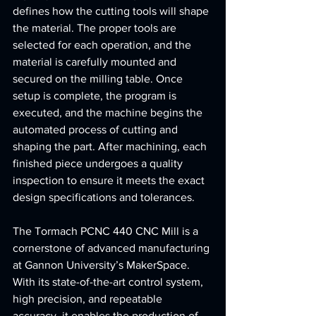
defines how the cutting tools will shape 
the material. The proper tools are 
selected for each operation, and the 
material is carefully mounted and 
secured on the milling table. Once 
setup is complete, the program is 
executed, and the machine begins the 
automated process of cutting and 
shaping the part. After machining, each 
finished piece undergoes a quality 
inspection to ensure it meets the exact 
design specifications and tolerances.
The Tormach PCNC 440 CNC Mill is a 
cornerstone of advanced manufacturing 
at Gannon University’s MakerSpace. 
With its state-of-the-art control system, 
high precision, and repeatable 
accuracy, it enables the production of 