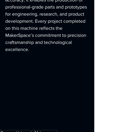
professional-grade parts and prototypes 
for engineering, research, and product 
development. Every project completed 
on this machine reflects the 
MakerSpace’s commitment to precision 
craftsmanship and technological 
excellence.