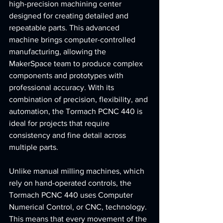
high-precision machining center 
designed for creating detailed and 
repeatable parts. This advanced 
machine brings computer-controlled 
manufacturing, allowing the 
MakerSpace team to produce complex 
components and prototypes with 
professional accuracy. With its 
combination of precision, flexibility, and 
automation, the Tormach PCNC 440 is 
ideal for projects that require 
consistency and fine detail across 
multiple parts.
Unlike manual milling machines, which 
rely on hand-operated controls, the 
Tormach PCNC 440 uses Computer 
Numerical Control, or CNC, technology. 
This means that every movement of the 