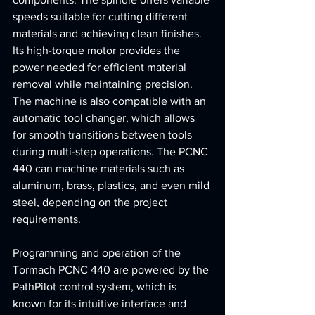
speeds suitable for cutting different 
materials and achieving clean finishes. 
Its high-torque motor provides the 
power needed for efficient material 
removal while maintaining precision. 
The machine is also compatible with an 
automatic tool changer, which allows 
for smooth transitions between tools 
during multi-step operations. The PCNC 
440 can machine materials such as 
aluminum, brass, plastics, and even mild 
steel, depending on the project 
requirements.
Programming and operation of the 
Tormach PCNC 440 are powered by the 
PathPilot control system, which is 
known for its intuitive interface and 