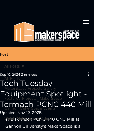
Post
All Posts
Sep 10, 2024
2 min read
All Posts
Tech Tuesday
MakerSpace Projects Gallery
Equipment Spotlight -
Featured Projects | MakerSpace
Tormach PCNC 440 Mill
Gannon MakerSpace Events
Updated:
Nov 12, 2025
Watch MakerSpace Videos
The Tormach PCNC 440 CNC Mill at 
Gannon University’s MakerSpace is a 