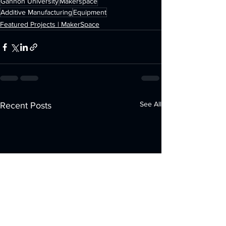
Gannon University
Makerspace
Additive Manufacturing
Equipment
Featured Projects | MakerSpace
See All
Recent Posts