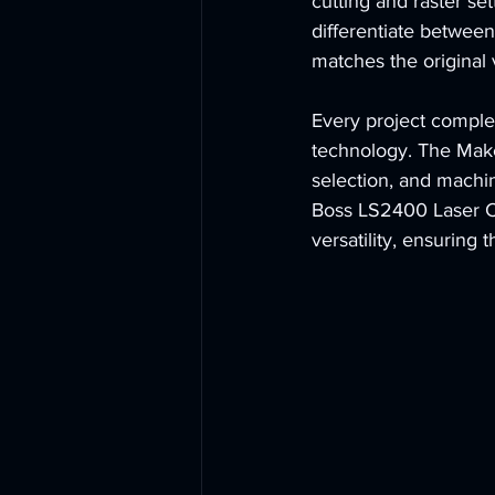
cutting and raster set
differentiate between 
matches the original 
Every project comple
technology. The Make
selection, and machin
Boss LS2400 Laser Cu
versatility, ensuring 