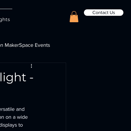
Contact Us
ights
n MakerSpace Events
ight -
rsatile and 
ion on a wide 
isplays to 