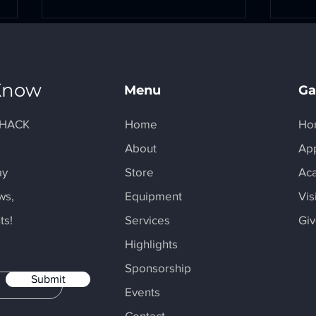
 Know
Menu
Ga
I-HACK
Home
Ho
y
About
Ap
Maker Monday Spotlight -
Make
Alexandra Pannemann
MBA
ay
Store
Ac
ws,
Equipment
Vis
ts!
Services
Gi
Highlights
Sponsorship
Submit
Events
Contact