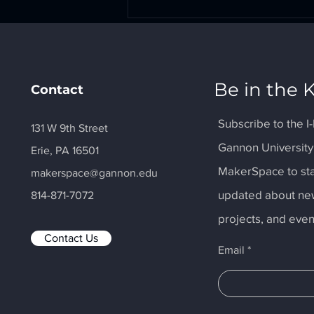
Comments
Be in the
Contact
Write a comment...
Subscribe to the 
131 W 9th Street
Gannon
Universit
Erie, PA 16501
MakerSpace Collaborates
with Make-A-Wish Reveal
MakerSpace to
st
makerspace@gannon.edu
updated about
ne
814-871-7072
projects, and even
Contact Us
Email