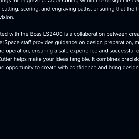
tings for engraving. Color coding within the design file hel
cutting, scoring, and engraving paths, ensuring that the fi
vision.
ted with the Boss LS2400 is a collaboration between creat
rSpace staff provides guidance on design preparation, ma
e operation, ensuring a safe 
experience 
and successful 
tter helps make your ideas tangible. It combines precisi
the opportunity to create with confidence and bring designs 