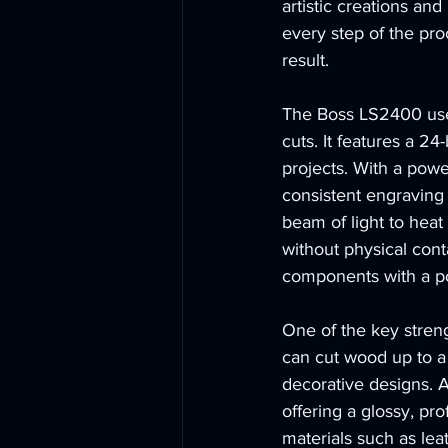
artistic creations a
every step of the pro
result.
The Boss LS2400 use
cuts. It features a 24
projects. With a powe
consistent engraving 
beam of light to hea
without physical cont
components with a po
One of the key strengt
can cut wood up to a 
decorative designs. A
offering a glossy, pro
materials such as lea