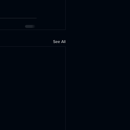
See All