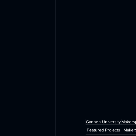
Gannon University
Makers
Featured Projects | Make