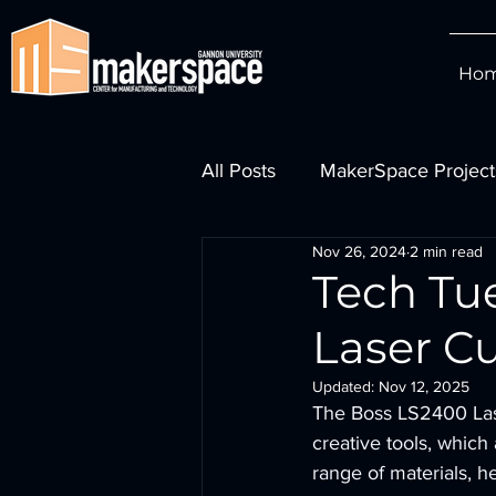
Ho
All Posts
MakerSpace Project
Nov 26, 2024
2 min read
Watch MakerSpace Videos
Tech Tu
Laser C
Updated:
Nov 12, 2025
The Boss LS2400 Lase
creative tools, which
range of materials, h