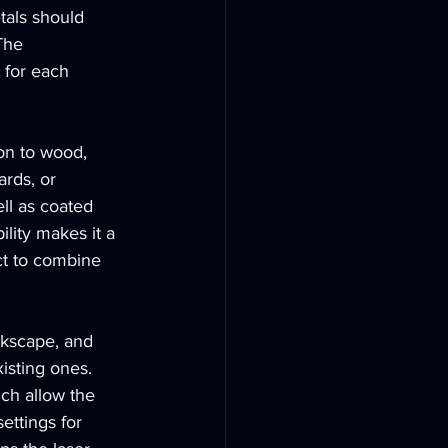
tals should 
The 
 for each 
on to wood, 
ards, or 
ell as coated 
lity makes it a 
ct to combine 
kscape, and 
isting ones. 
ch allow the 
ettings for 