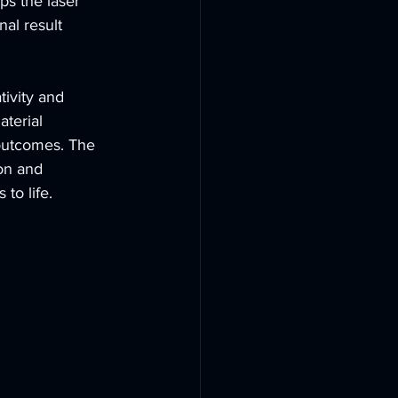
ps the laser 
nal result 
ivity and 
terial 
outcomes. The 
on and 
to life.