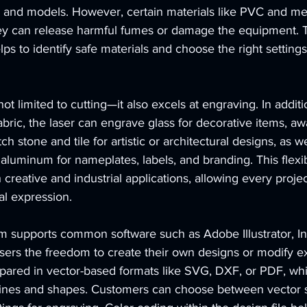
, and models. However, certain materials like PVC and me
ey can release harmful fumes or damage the equipment. 
 to identify safe materials and choose the right settings
t limited to cutting—it also excels at engraving. In additi
fabric, the laser can engrave glass for decorative items, aw
tch stone and tile for artistic or architectural designs, as w
luminum for nameplates, labels, and branding. This flexibi
h creative and industrial applications, allowing every proje
al expression.
supports common software such as Adobe Illustrator, In
ers the freedom to create their own designs or modify ex
repared in vector-based formats like SVG, DXF, or PDF, whi
 lines and shapes. Customers can choose between vector s