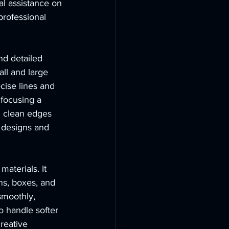
l assistance on 
professional 
d detailed 
all and large 
cise lines and 
focusing a 
g clean edges 
d designs and 
aterials. It 
ns, boxes, and 
smoothly, 
o handle softer 
reative 