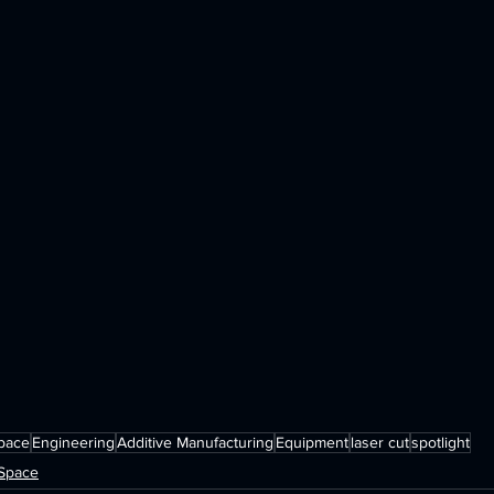
pace
Engineering
Additive Manufacturing
Equipment
laser cut
spotlight
rSpace