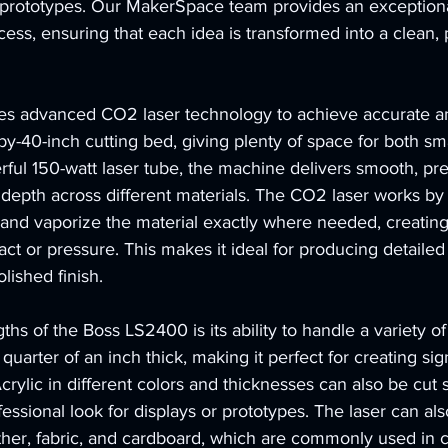
nd prototypes. Our MakerSpace team provides an exceptiona
cess, ensuring that each idea is transformed into a clean, 
s advanced CO2 laser technology to achieve accurate an
-by-40-inch cutting bed, giving plenty of space for both sm
rful 150-watt laser tube, the machine delivers smooth, pre
depth across different materials. The CO2 laser works by 
t and vaporize the material exactly where needed, creatin
act or pressure. This makes it ideal for producing detaile
lished finish.
hs of the Boss LS2400 is its ability to handle a variety of m
quarter of an inch thick, making it perfect for creating sig
crylic in different colors and thicknesses can also be cut 
fessional look for displays or prototypes. The laser can als
ther, fabric, and cardboard, which are commonly used in c