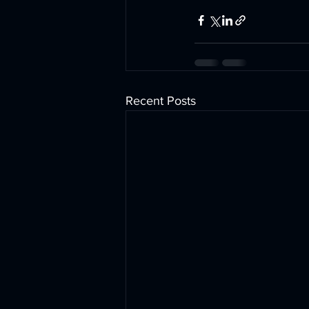
Recent Posts