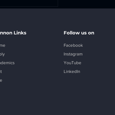
nnon Links
Follow us on
me
Facebook
ply
Instagram
rSpace is Featured in
 Magazine
ademics
YouTube
it
LinkedIn
ve