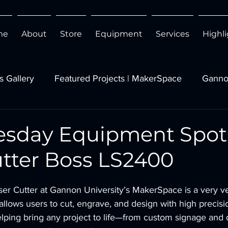
me
About
Store
Equipment
Services
Highl
s Gallery
Featured Projects | MakerSpace
Ganno
esday Equipment Spotl
utter Boss LS2400
r Cutter at Gannon University’s MakerSpace is a very ve
 allows users to cut, engrave, and design with high precis
elping bring any project to life—from custom signage and d