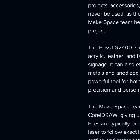
projects, accessories
never be used, as th
MakerSpace team helps
project.
The Boss LS2400 is no
acrylic, leather, and 
signage. It can also e
metals and anodized a
powerful tool for bot
precision and person
The MakerSpace team 
CorelDRAW, giving us
Files are typically p
laser to follow exact