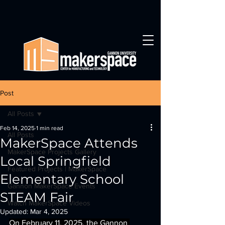
Post
All Posts
Feb 14, 2025
1 min read
All Posts
MakerSpace Attends
MakerSpace Projects Gallery
Local Springfield
Featured Projects | MakerSpace
Elementary School
Gannon MakerSpace Events
STEAM Fair
Watch MakerSpace Videos
Updated:
Mar 4, 2025
On February 11, 2025, the Gannon 