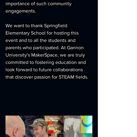
importance of such community 
engagements.
We want to thank Springfield 
Elementary School for hosting this 
event and to all the students and 
parents who participated. At Gannon 
University's MakerSpace, we are truly 
committed to fostering education and 
look forward to future collaborations 
that discover passion for STEAM fields.