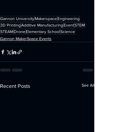
Gannon University
Makerspace
Engineering
3D Printing
Additive Manufacturing
Event
STEM
STEAM
Drone
Elementary School
Science
Gannon MakerSpace Events
See All
Recent Posts