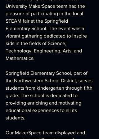
University MakerSpace team had the 
pleasure of participating in the local 
STEAM fair at the Springfield 
Elementary School. The event was a 
vibrant gathering dedicated to inspire 
kids in the fields of Science, 
Technology, Engineering, Arts, and 
Mathematics.
Springfield Elementary School, part of 
the Northwestern School District, serves 
students from kindergarten through fifth 
grade. The school is dedicated to 
providing enriching and motivating 
educational experiences to all its 
students.
Our MakerSpace team displayed and 