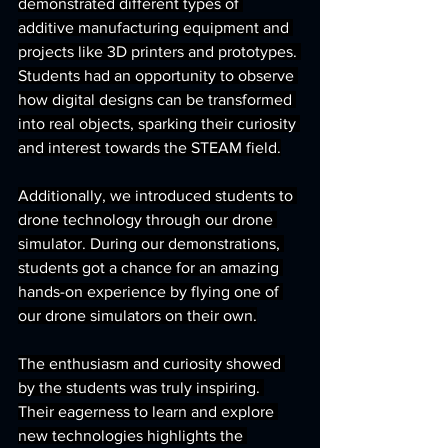
demonstrated different types of 
additive manufacturing equipment and 
projects like 3D printers and prototypes. 
Students had an opportunity to observe 
how digital designs can be transformed 
into real objects, sparking their curiosity 
and interest towards the STEAM field.
Additionally, we introduced students to 
drone technology through our drone 
simulator. During our demonstrations, 
students got a chance for an amazing 
hands-on experience by flying one of 
our drone simulators on their own.
The enthusiasm and curiosity showed 
by the students was truly inspiring. 
Their eagerness to learn and explore 
new technologies highlights the 