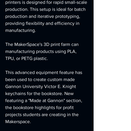
printers is designed for rapid small-scale 
production. This setup is ideal for batch 
production and iterative prototyping, 
providing flexibility and efficiency in 
manufacturing. 
The MakerSpace's 3D print farm can 
manufacturing products using PLA, 
TPU, or PETG plastic.
This advanced equipment feature has 
been used to create custom made 
Gannon University Victor E. Knight 
keychains for the bookstore. New 
featuring a "Made at Gannon" section, 
the bookstore highlights for profit 
projects students are creating in the 
Makerspace.