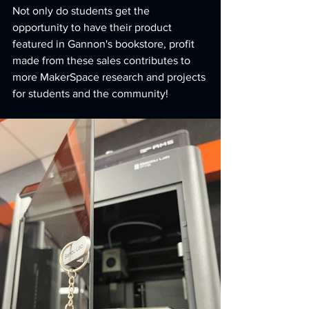
﻿Not only do students get the 
opportunity to have their product 
featured in Gannon's bookstore, profit 
made from these sales contributes to 
more MakerSpace research and projects 
for students and the community!