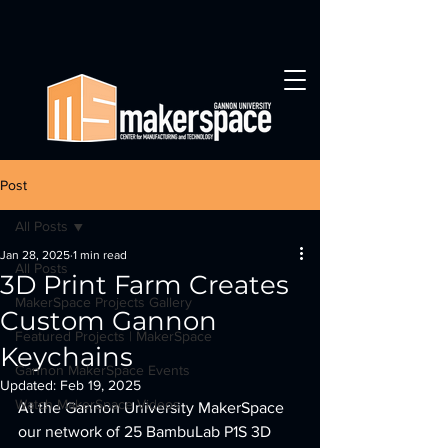
Post
All Posts
Jan 28, 2025
1 min read
All Posts
3D Print Farm Creates
MakerSpace Projects Gallery
Custom Gannon
Featured Projects | MakerSpace
Keychains
Gannon MakerSpace Events
Updated:
Feb 19, 2025
Watch MakerSpace Videos
At the Gannon University MakerSpace 
our network of 25 BambuLab P1S 3D 