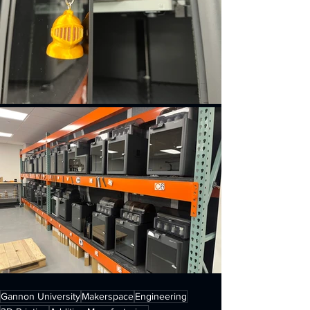
Gannon University
Makerspace
Engineering