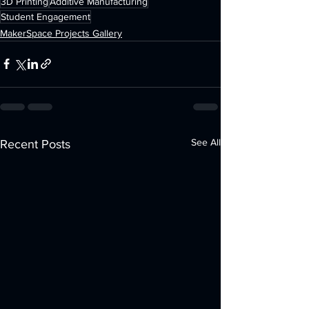
3D Printing
Additive Manufacturing
Student Engagement
MakerSpace Projects Gallery
See All
Recent Posts