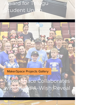
Award for Telugu
Student Union
Mar 22, 2025
1 min read
MakerSpace Projects Gallery
MakerSpace Collaborates
with Make-A-Wish Reveal