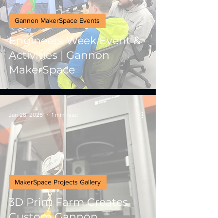
Gannon MakerSpace Events
Engineers Week Event &
Activities | Gannon
MakerSpace
Jan 28, 2025
1 min read
MakerSpace Projects Gallery
3D Print Farm Creates
Custom Gannon