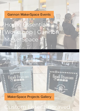
Gannon MakerSpace Events
Home Essentials
Workshop | Gannon
MakerSpace
Apr 1, 2025
1 min read
MakerSpace Projects Gallery
Custom Laser Engraved