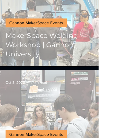
Gannon MakerSpace Events
MakerSpace Welding
Workshop | Gannon
University
Oct 8, 2025
1 min read
Gannon MakerSpace Events