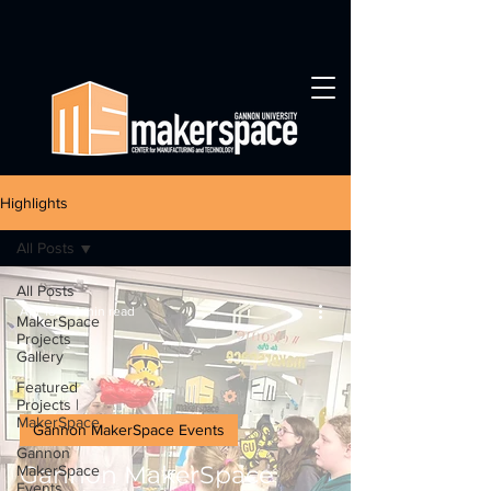
Highlights
All Posts
All Posts
Apr 18
1 min read
MakerSpace
Projects
Gallery
Featured
Projects |
MakerSpace
Gannon MakerSpace Events
Gannon
Gannon MakerSpace
MakerSpace
Events