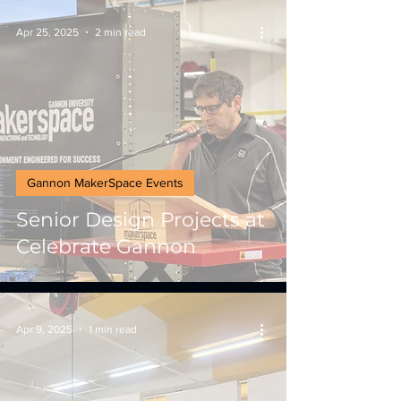
Apr 25, 2025
2 min read
Gannon MakerSpace Events
Senior Design Projects at
Celebrate Gannon
Apr 9, 2025
1 min read