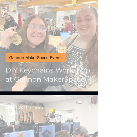
Mar 21, 2025
1 min read
Gannon MakerSpace Events
DIY Keychains Workshop
at Gannon MakerSpace
Feb 24, 2025
1 min read