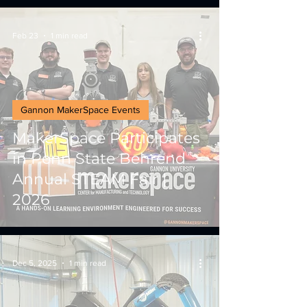
Feb 23
1 min read
Gannon MakerSpace Events
MakerSpace Participates
in Penn State Behrend
Annual STEAM Fair |
2026
Dec 5, 2025
1 min read