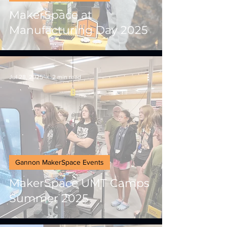
MakerSpace at
Manufacturing Day 2025
Jul 28, 2025
2 min read
Gannon MakerSpace Events
MakerSpace UMT Camps
Summer 2025