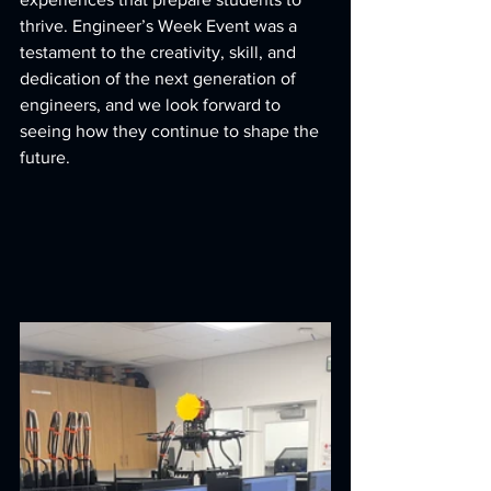
thrive. Engineer’s Week Event was a 
testament to the creativity, skill, and 
dedication of the next generation of 
engineers, and we look forward to 
seeing how they continue to shape the 
future.