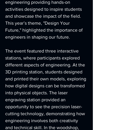
engineering providing hands-on 
activities designed to inspire students 
and showcase the impact of the field. 
This year’s theme, "Design Your 
Future," highlighted the importance of 
engineers in shaping our future.  
The event featured three interactive 
stations, where participants explored 
different aspects of engineering. At the 
3D printing station, students designed 
and printed their own models, exploring 
how digital designs can be transformed 
into physical objects. The laser 
engraving station provided an 
opportunity to see the precision laser-
cutting technology, demonstrating how 
engineering involves both creativity 
and technical skill. In the woodshop, 