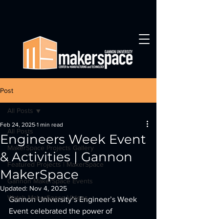
Post
All Posts
Feb 24, 2025
1 min read
All Posts
Engineers Week Event
MakerSpace Projects Gallery
& Activities | Gannon
Featured Projects | MakerSpace
MakerSpace
Gannon MakerSpace Events
Updated:
Nov 4, 2025
Watch MakerSpace Videos
Gannon University’s Engineer’s Week 
Event celebrated the power of 