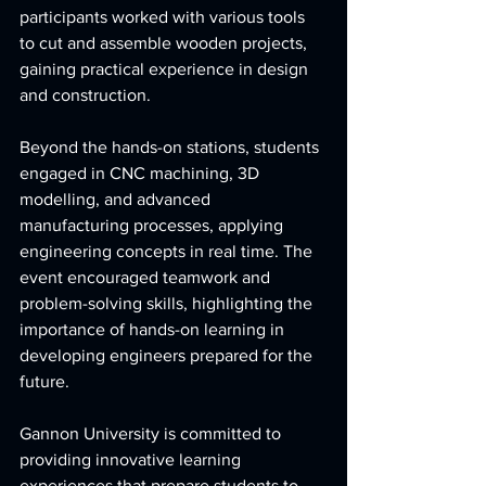
participants worked with various tools 
to cut and assemble wooden projects, 
gaining practical experience in design 
and construction.  
Beyond the hands-on stations, students 
engaged in CNC machining, 3D 
modelling, and advanced 
manufacturing processes, applying 
engineering concepts in real time
. The 
event encouraged teamwork and 
problem-solving skills, highlighting the 
importance of hands-on learning in 
developing engineers prepared for the 
future.
Gannon University is committed to 
providing innovative learning 
experiences that prepare students to 