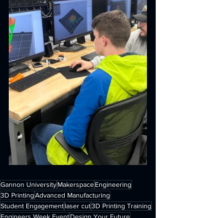
Gannon University
Makerspace
Engineering
3D Printing
Advanced Manufacturing
Student Engagement
laser cut
3D Printing Training
Engineers Week Event
Design Your Future