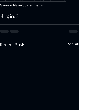
Gannon MakerSpace Events
See All
Recent Posts