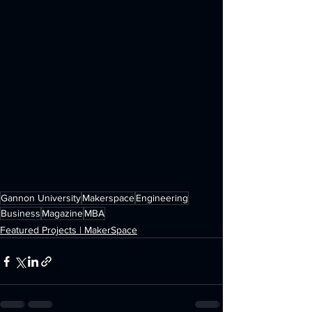
Gannon University
Makerspace
Engineering
Business
Magazine
MBA
Featured Projects | MakerSpace