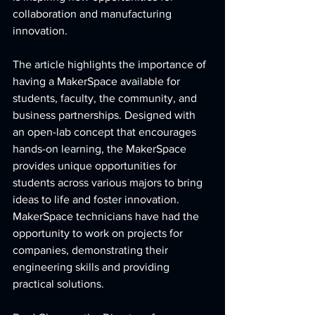
collaboration and manufacturing 
innovation.
The article highlights the importance of 
having a MakerSpace available for 
students, faculty, the community, and 
business partnerships. Designed with 
an open-lab concept that encourages 
hands-on learning, the MakerSpace 
provides unique opportunities for 
students across various majors to bring 
ideas to life and foster innovation. 
MakerSpace technicians have had the 
opportunity to work on projects for 
companies, demonstrating their 
engineering skills and providing 
practical solutions. 