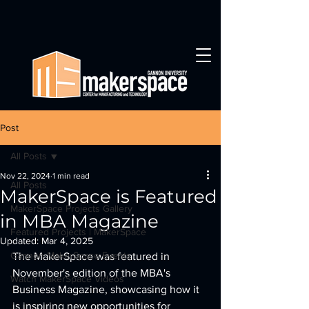
Post
All Posts
Nov 22, 2024
1 min read
All Posts
MakerSpace is Featured
MakerSpace Projects Gallery
in MBA Magazine
Featured Projects | MakerSpace
Updated:
Mar 4, 2025
Gannon MakerSpace Events
The MakerSpace was featured in 
November's edition of the MBA's 
Watch MakerSpace Videos
Business Magazine, showcasing how it 
is inspiring new opportunities for 