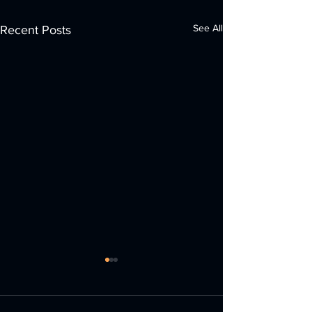
See All
Recent Posts