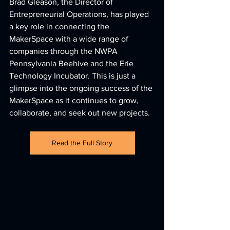
Brad Gleason, the Director of 
Entrepreneurial Operations, has played 
a key role in connecting the 
MakerSpace with a wide range of 
companies through the NWPA 
Pennsylvania Beehive and the Erie 
Technology Incubator. This is just a 
glimpse into the ongoing success of the 
MakerSpace as it continues to grow, 
collaborate, and seek out new projects.
Read the Full Story