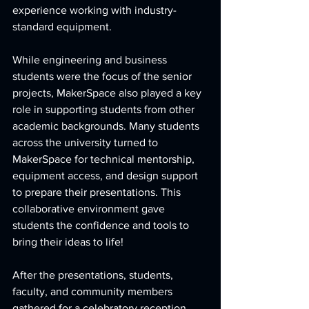
experience working with industry-
standard equipment.
While engineering and business 
students were the focus of the senior 
projects, MakerSpace also played a key 
role in supporting students from other 
academic backgrounds. Many students 
across the university turned to 
MakerSpace for technical mentorship, 
equipment access, and design support 
to prepare their presentations. This 
collaborative environment gave 
students the confidence and tools to 
bring their ideas to life!
After the presentations, students, 
faculty, and community members 
gathered for a celebratory reception. 