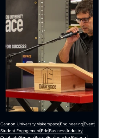
Gannon University
Makerspace
Engineering
Event
Student Engagement
Erie
Business
Industry
CelebrateGannon
Reception
Industry Partners