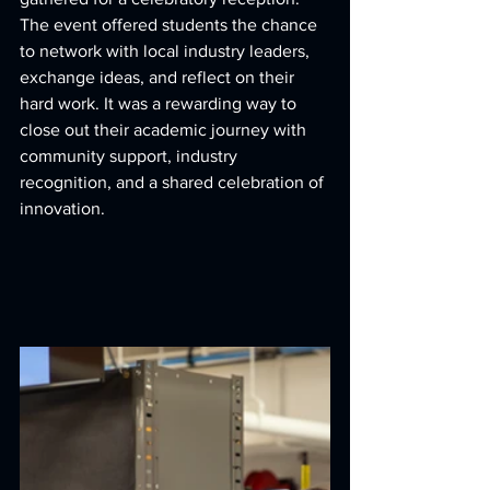
The event offered students the chance 
to network with local industry leaders, 
exchange ideas, and reflect on their 
hard work. It was a rewarding way to 
close out their academic journey with 
community support, industry 
recognition, and a shared celebration of 
innovation.