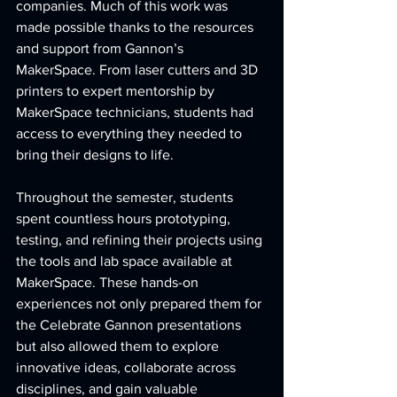
companies. Much of this work was 
made possible thanks to the resources 
and support from Gannon’s 
MakerSpace. From laser cutters and 3D 
printers to expert mentorship by 
MakerSpace technicians, students had 
access to everything they needed to 
bring their designs to life.
Throughout the semester, students 
spent countless hours prototyping, 
testing, and refining their projects using 
the tools and lab space available at 
MakerSpace. These hands-on 
experiences not only prepared them for 
the Celebrate Gannon presentations 
but also allowed them to explore 
innovative ideas, collaborate across 
disciplines, and gain valuable 