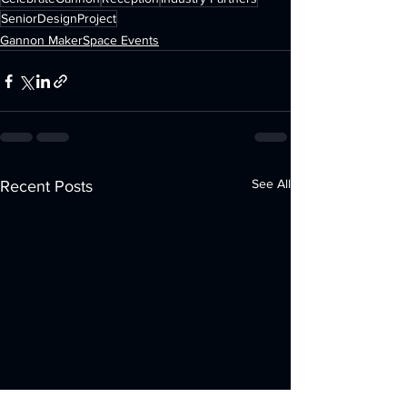
SeniorDesignProject
Gannon MakerSpace Events
See All
Recent Posts