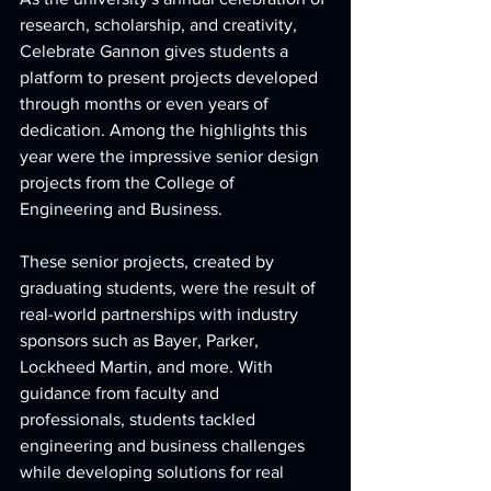
research, scholarship, and creativity, 
Celebrate Gannon gives students a 
platform to present projects developed 
through months or even years of 
dedication. Among the highlights this 
year were the impressive senior design 
projects from the College of 
Engineering and Business.
These senior projects, created by 
graduating students, were the result of 
real-world partnerships with industry 
sponsors such as Bayer, Parker, 
Lockheed Martin, and more. With 
guidance from faculty and 
professionals, students tackled 
engineering and business challenges 
while developing solutions for real 