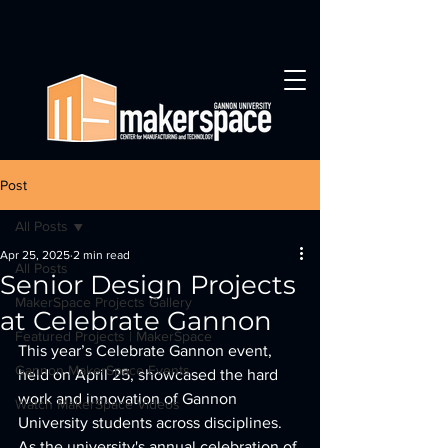
Post
All Posts
Apr 25, 2025
2 min read
All Posts
Senior Design Projects
MakerSpace Projects Gallery
at Celebrate Gannon
Featured Projects | MakerSpace
This year’s Celebrate Gannon event, 
Gannon MakerSpace Events
held on April 25, showcased the hard 
work and innovation of Gannon 
Watch MakerSpace Videos
University students across disciplines. 
As the university's annual celebration of 