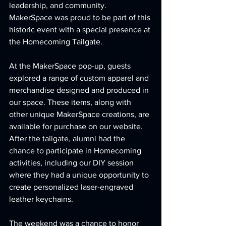
leadership, and community. 
MakerSpace was proud to be part of this 
historic event with a special presence at 
the Homecoming Tailgate.
At the MakerSpace pop-up, guests 
explored a range of custom apparel and 
merchandise designed and produced in 
our space. These items, along with 
other unique MakerSpace creations, are 
available for purchase on our website. 
After the tailgate, alumni had the 
chance to participate in Homecoming 
activities, including our DIY session 
where they had a unique opportunity to 
create personalized laser-engraved 
leather keychains.
The weekend was a chance to honor 