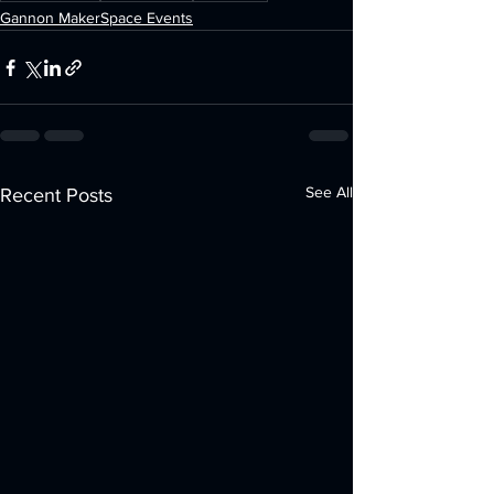
Gannon MakerSpace Events
See All
Recent Posts