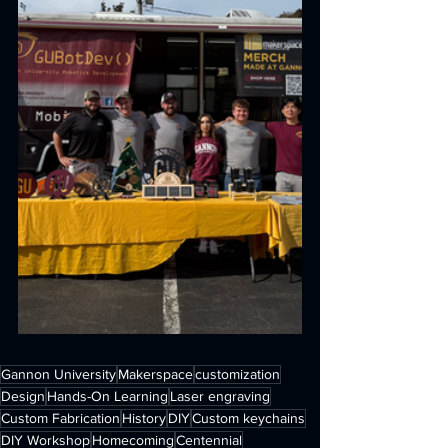
Gannon University
Makerspace
customization
Design
Hands-On Learning
Laser engraving
Custom Fabrication
History
DIY
Custom keychains
DIY Workshop
Homecoming
Centennial