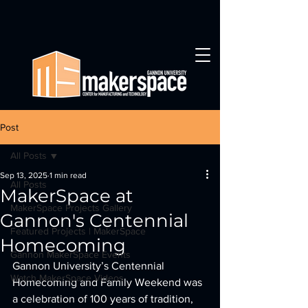
Post
All Posts
Sep 13, 2025
1 min read
All Posts
MakerSpace at
MakerSpace Projects Gallery
Gannon's Centennial
Featured Projects | MakerSpace
Homecoming
Gannon MakerSpace Events
Gannon University’s Centennial 
Watch MakerSpace Videos
Homecoming and Family Weekend was 
a celebration of 100 years of tradition, 