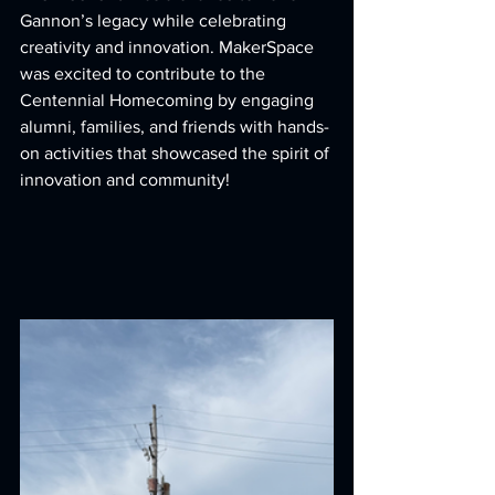
Gannon’s legacy while celebrating 
creativity and innovation. MakerSpace 
was excited to contribute to the 
Centennial Homecoming by engaging 
alumni, families, and friends with hands-
on activities that showcased the spirit of 
innovation and community!