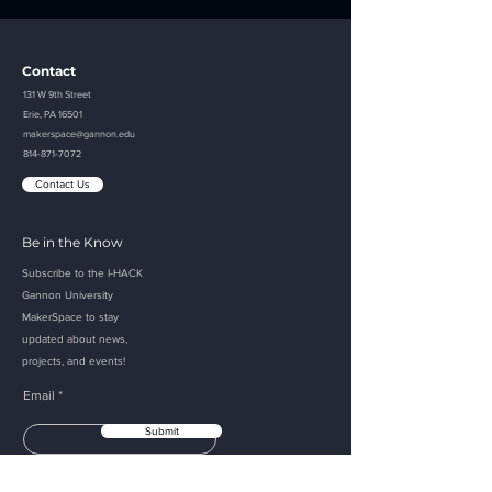
Contact
131 W 9th Street
Erie, PA 16501
makerspace@gannon.edu
814-871-7072
Contact Us
Be in the Know
Subscribe to the I-HACK
Gannon
University
MakerSpace to
stay
updated about
news,
projects, and events!
Email
Submit