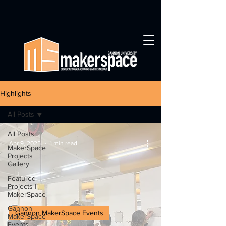
Highlights
All Posts
All Posts
Apr 9, 2025
1 min read
MakerSpace
Projects
Gallery
Featured
Projects |
MakerSpace
Gannon
Gannon MakerSpace Events
MakerSpace
Events