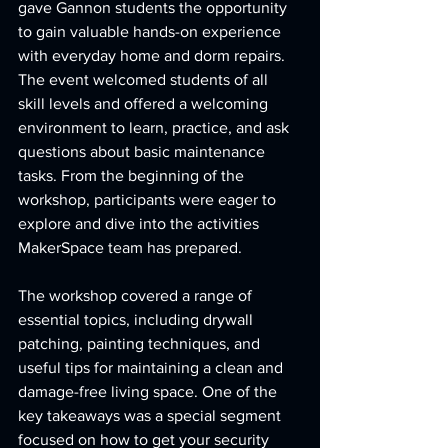
gave Gannon students the opportunity 
to gain valuable hands-on experience 
with everyday home and dorm repairs. 
The event welcomed students of all 
skill levels and offered a welcoming 
environment to learn, practice, and ask 
questions about basic maintenance 
tasks. From the beginning of the 
workshop, participants were eager to 
explore and dive into the activities 
MakerSpace team has prepared.
The workshop covered a range of 
essential topics, including drywall 
patching, painting techniques, and 
useful tips for maintaining a clean and 
damage-free living space. One of the 
key takeaways was a special segment 
focused on how to get your security 