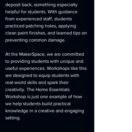
deposit back, something especially 
helpful for students. With guidance 
from experienced staff, students 
practiced patching holes, applying 
clean paint finishes, and learned tips on 
preventing common damage.
At the MakerSpace, we are committed 
to providing students with unique and 
useful experiences. Workshops like this 
are designed to equip students with 
real-world skills and spark their 
creativity. The Home Essentials 
Workshop is just one example of how 
we help students build practical 
knowledge in a creative and engaging 
setting.