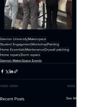
Gannon University
Makerspace
Student Engagement
Workshop
Painting
Home Essentials
Maintenance
Drywall patching
Home repairs
Dorm repairs
Gannon MakerSpace Events
See All
Recent Posts