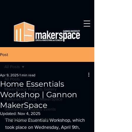
Post
All Posts
Apr 9, 2025
1 min read
All Posts
Home Essentials
MakerSpace Projects Gallery
Workshop | Gannon
Featured Projects | MakerSpace
MakerSpace
Gannon MakerSpace Events
Updated:
Nov 4, 2025
Watch MakerSpace Videos
The Home Essentials Workshop, which 
took place on Wednesday, April 9th, 