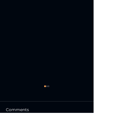
Comments