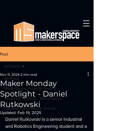
Post
All Posts
Nov 11, 2024
2 min read
All Posts
Maker Monday
MakerSpace Projects Gallery
Spotlight - Daniel
Featured Projects | MakerSpace
Rutkowski
Gannon MakerSpace Events
Updated:
Feb 19, 2025
Watch MakerSpace Videos
Daniel Rutkowski is a senior Industrial 
and Robotics Engineering student and a 