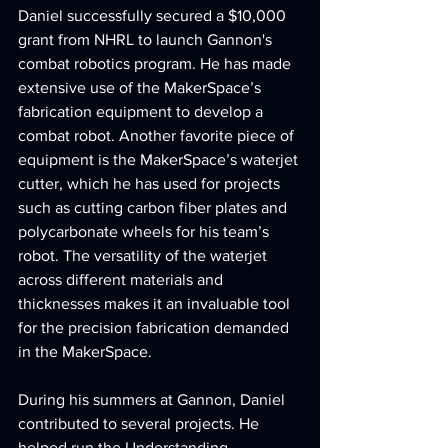
Daniel successfully secured a $10,000 
grant from NHRL to launch Gannon's 
combat robotics program. He has made 
extensive use of the MakerSpace’s 
fabrication equipment to develop a 
combat robot. Another favorite piece of 
equipment is the MakerSpace’s waterjet 
cutter, which he has used for projects 
such as cutting carbon fiber plates and 
polycarbonate wheels for his team’s 
robot. The versatility of the waterjet 
across different materials and 
thicknesses makes it an invaluable tool 
for the precision fabrication demanded 
in the MakerSpace.
During his summers at Gannon, Daniel 
contributed to several projects. He 
helped run the Understanding 