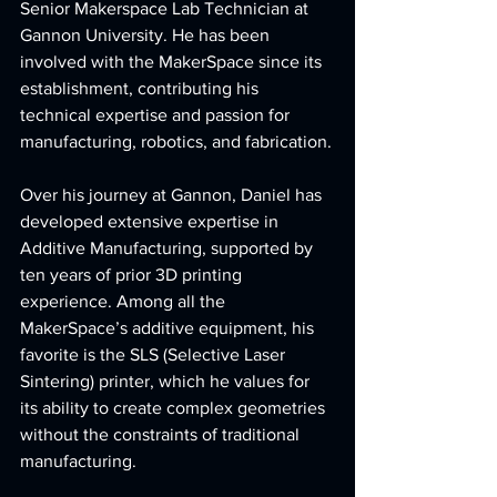
Senior Makerspace Lab Technician at 
Gannon University. He has been 
involved with the MakerSpace since its 
establishment, contributing his 
technical expertise and passion for 
manufacturing, robotics, and fabrication.
Over his journey at Gannon, Daniel has 
developed extensive expertise in 
Additive Manufacturing, supported by 
ten years of prior 3D printing 
experience. Among all the 
MakerSpace’s additive equipment, his 
favorite is the SLS (Selective Laser 
Sintering) printer, which he values for 
its ability to create complex geometries 
without the constraints of traditional 
manufacturing.