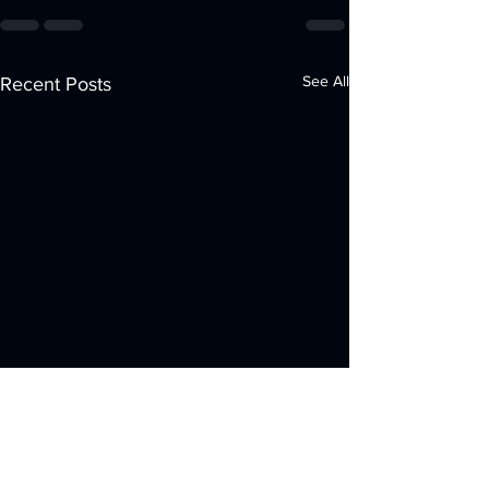
See All
Recent Posts