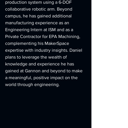
production system using a 6-DOF 
collaborative robotic arm. Beyond 
campus, he has gained additional 
manufacturing experience as an 
Engineering Intern at ISM and as a 
Private Contractor for EPA Machining, 
complementing his MakerSpace 
expertise with industry insights. Daniel 
plans to leverage the wealth of 
knowledge and experience he has 
gained at Gannon and beyond to make 
a meaningful, positive impact on the 
world through engineering.