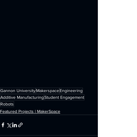
Gannon University
Makerspace
Engineering
Additive Manufacturing
Student Engagement
Robots
Featured Projects | MakerSpace