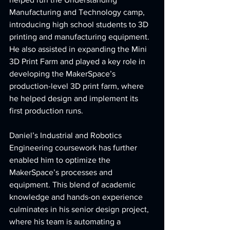
Manufacturing and Technology camp, 
introducing high school students to 3D 
printing and manufacturing equipment. 
He also assisted in expanding the Mini 
3D Print Farm and played a key role in 
developing the MakerSpace’s 
production-level 3D print farm, where 
he helped design and implement its 
first production runs.
Daniel’s Industrial and Robotics 
Engineering coursework has further 
enabled him to optimize the 
MakerSpace’s processes and 
equipment. This blend of academic 
knowledge and hands-on experience 
culminates in his senior design project, 
where his team is automating a 