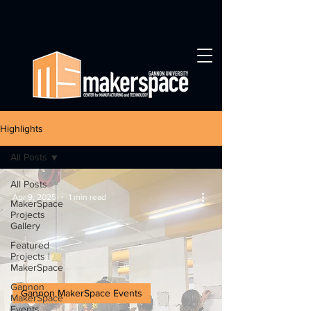
Highlights
All Posts
All Posts
Apr 9, 2025
1 min read
MakerSpace
Projects
Gallery
Featured
Projects |
MakerSpace
Gannon
Gannon MakerSpace Events
MakerSpace
Events