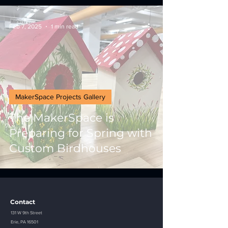
Feb 7, 2025
1 min read
MakerSpace Projects Gallery
The MakerSpace is
Preparing for Spring with
Custom Birdhouses
Contact
131 W 9th Street
Erie, PA 16501