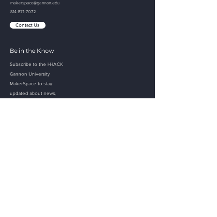
makerspace@gannon.edu
814-871-7072
Contact Us
Be in the Know
Subscribe to the I-HACK
Gannon
University
MakerSpace to
stay
updated about
news,
projects, and events!
Email
Submit
Gannon Links
Home
Apply
Academics
Visit