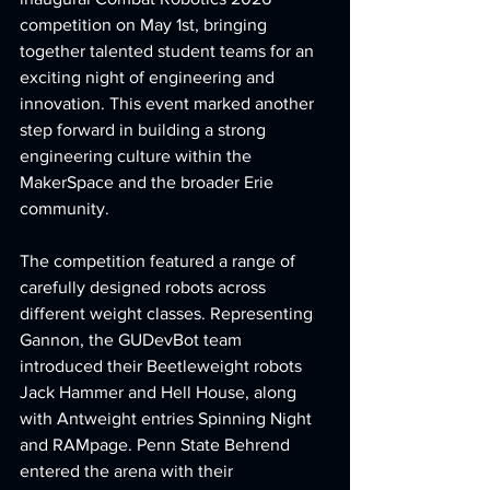
competition on May 1st, bringing 
together talented student teams for an 
exciting night of engineering and 
innovation. This event marked another 
step forward in building a strong 
engineering culture within the 
MakerSpace and the broader Erie 
community.
The competition featured a range of 
carefully designed robots across 
different weight classes. Representing 
Gannon, the GUDevBot team 
introduced their Beetleweight robots 
Jack Hammer and Hell House, along 
with Antweight entries Spinning Night 
and RAMpage. Penn State Behrend 
entered the arena with their 