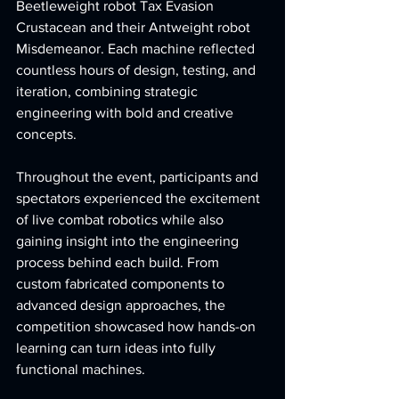
Beetleweight robot Tax Evasion 
Crustacean and their Antweight robot 
Misdemeanor. Each machine reflected 
countless hours of design, testing, and 
iteration, combining strategic 
engineering with bold and creative 
concepts.
Throughout the event, participants and 
spectators experienced the excitement 
of live combat robotics while also 
gaining insight into the engineering 
process behind each build. From 
custom fabricated components to 
advanced design approaches, the 
competition showcased how hands-on 
learning can turn ideas into fully 
functional machines.