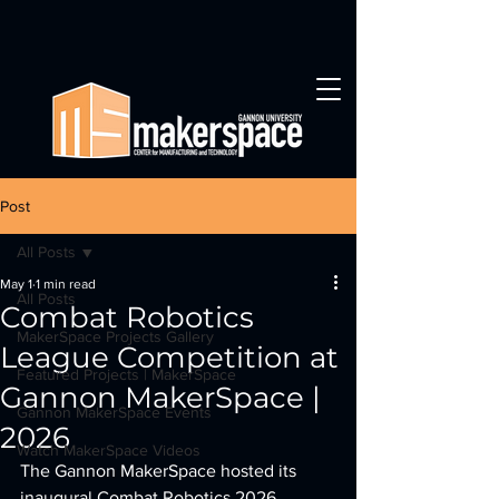
Post
All Posts
May 1
1 min read
All Posts
Combat Robotics
MakerSpace Projects Gallery
League Competition at
Featured Projects | MakerSpace
Gannon MakerSpace |
Gannon MakerSpace Events
2026
Watch MakerSpace Videos
The Gannon MakerSpace hosted its 
inaugural Combat Robotics 2026 