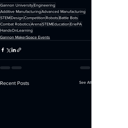
Gannon University
Engineering
Additive Manufacturing
Advanced Manufacturing
STEM
Design
Competition
Robots
Battle Bots
Combat Robotics
Arena
STEMEducation
EriePA
HandsOnLearning
Gannon MakerSpace Events
See All
Recent Posts