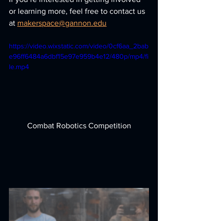
or learning more, feel free to contact us 
at 
makerspace@gannon.edu
https://video.wixstatic.com/video/0cf6aa_2bab
e96ff6484a6dbf15e97e959b4e12/480p/mp4/fi
le.mp4
Combat Robotics Competition