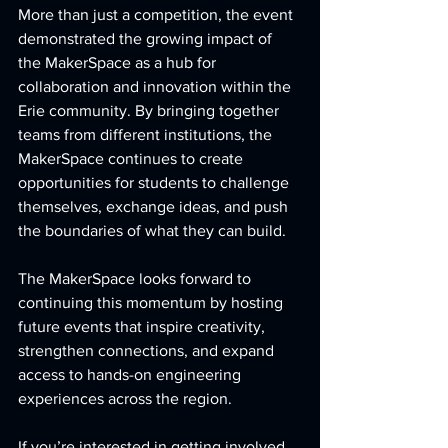
More than just a competition, the event 
demonstrated the growing impact of 
the MakerSpace as a hub for 
collaboration and innovation within the 
Erie community. By bringing together 
teams from different institutions, the 
MakerSpace continues to create 
opportunities for students to challenge 
themselves, exchange ideas, and push 
the boundaries of what they can build.
The MakerSpace looks forward to 
continuing this momentum by hosting 
future events that inspire creativity, 
strengthen connections, and expand 
access to hands-on engineering 
experiences across the region.
If you’re interested in getting involved 